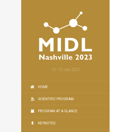
10—12 July 2023
HOME
SCIENTIFIC PROGRAM
PROGRAM AT A GLANCE
KEYNOTES