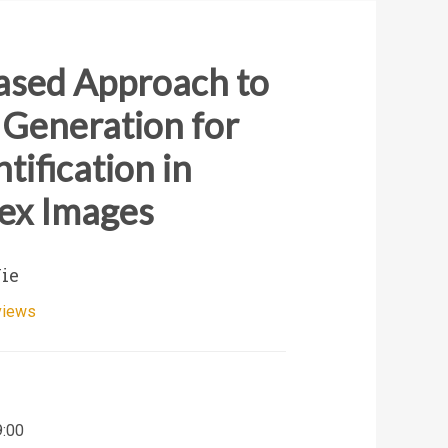
ased Approach to
 Generation for
tification in
ex Images
Nie
views
9:00