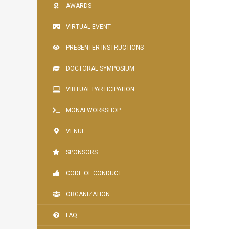
AWARDS
VIRTUAL EVENT
PRESENTER INSTRUCTIONS
DOCTORAL SYMPOSIUM
VIRTUAL PARTICIPATION
MONAI WORKSHOP
VENUE
SPONSORS
CODE OF CONDUCT
ORGANIZATION
FAQ