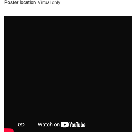
Poster location
: Virtual only