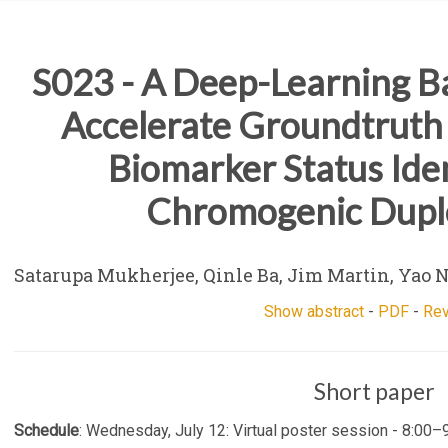
S023 - A Deep-Learning B
Accelerate Groundtruth
Biomarker Status Iden
Chromogenic Dupl
Satarupa Mukherjee, Qinle Ba, Jim Martin, Yao 
Show abstract
-
PDF
-
Re
Short paper
Schedule
: Wednesday, July 12: Virtual poster session - 8:00–