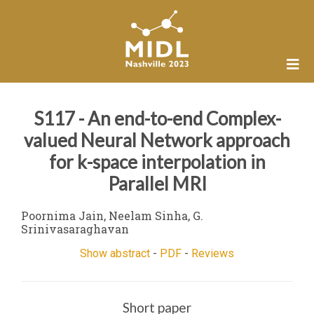
S117 - An end-to-end Complex-
valued Neural Network approach
for k-space interpolation in
Parallel MRI
Poornima Jain, Neelam Sinha, G.
Srinivasaraghavan
Show abstract
-
PDF
-
Reviews
Short paper