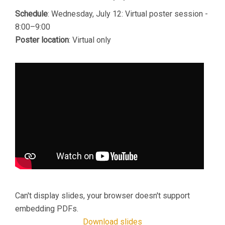
Schedule
: Wednesday, July 12: Virtual poster session -
8:00–9:00
Poster location
: Virtual only
Can't display slides, your browser doesn't support
embedding PDFs.
Download slides